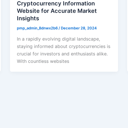
Cryptocurrency Information
Website for Accurate Market
Insights
pmp_admin_8dnwx2b6
/
December 28, 2024
In a rapidly evolving digital landscape,
staying informed about cryptocurrencies is
crucial for investors and enthusiasts alike.
With countless websites