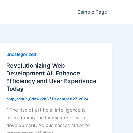
Sample Page
Uncategorized
Revolutionizing Web
Development AI: Enhance
Efficiency and User Experience
Today
pmp_admin_8dnwx2b6
/
December 27, 2024
“ The rise of artificial intelligence is
transforming the landscape of web
development. As businesses strive to