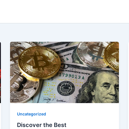
Uncategorized
Discover the Best