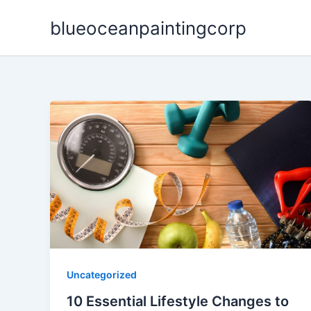
Skip
blueoceanpaintingcorp
to
content
Uncategorized
10 Essential Lifestyle Changes to