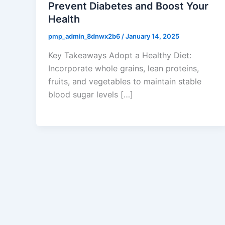
Prevent Diabetes and Boost Your
Health
pmp_admin_8dnwx2b6
/
January 14, 2025
Key Takeaways Adopt a Healthy Diet:
Incorporate whole grains, lean proteins,
fruits, and vegetables to maintain stable
blood sugar levels […]