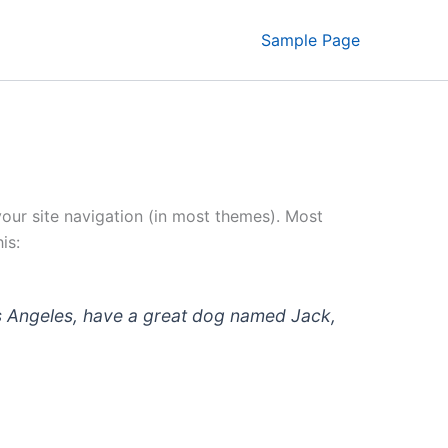
Sample Page
 your site navigation (in most themes). Most
is:
 Los Angeles, have a great dog named Jack,