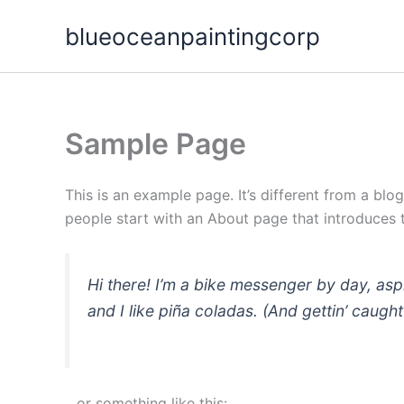
Skip
blueoceanpaintingcorp
to
content
Sample Page
This is an example page. It’s different from a blo
people start with an About page that introduces th
Hi there! I’m a bike messenger by day, asp
and I like piña coladas. (And gettin’ caught 
…or something like this: