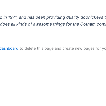
 1971, and has been providing quality doohickeys to
does all kinds of awesome things for the Gotham com
 dashboard
to delete this page and create new pages for yo