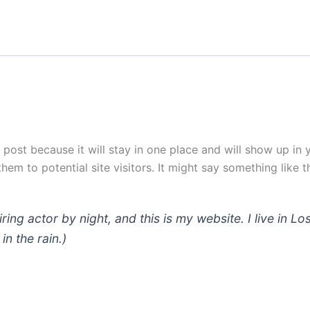
g post because it will stay in one place and will show up in
em to potential site visitors. It might say something like th
iring actor by night, and this is my website. I live in
in the rain.)