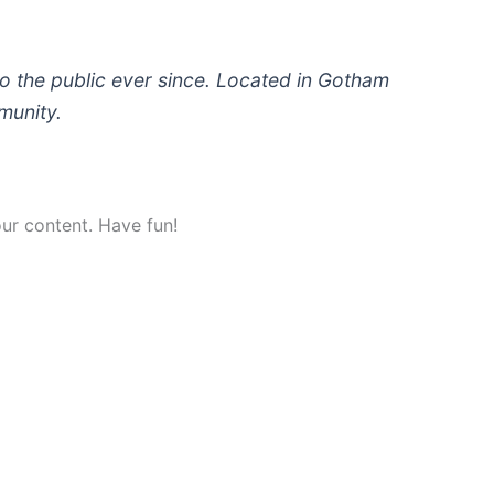
 the public ever since. Located in Gotham
munity.
ur content. Have fun!