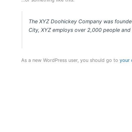
The XYZ Doohickey Company was founded in
City, XYZ employs over 2,000 people and 
As a new WordPress user, you should go to
your